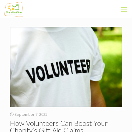
September 7, 2025
How Volunteers Can Boost Your
Charity’s Gift Aid Claims