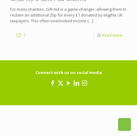
For many charities, Gift Aid is a game-changer, allowing them to
reclaim an additional 25p for every £1 donated by eligible UK
taxpayers. This often-overlooked income
[…]
1
Read more
Connect with us on social media