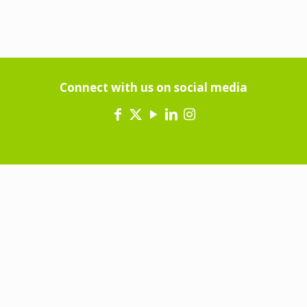
Connect with us on social media