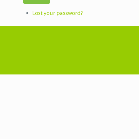
Lost your password?