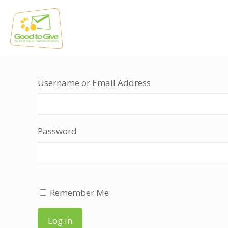
Username or Email Address
Password
Remember Me
Log In