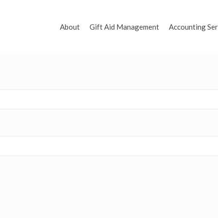
About
Gift Aid Management
Accounting Ser