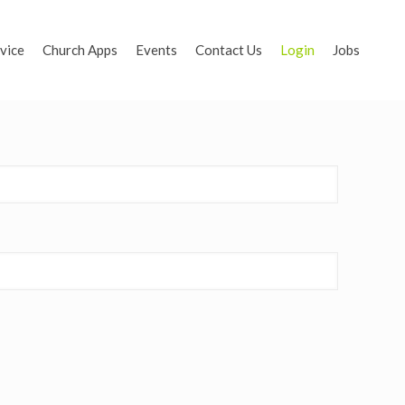
vice
Church Apps
Events
Contact Us
Login
Jobs