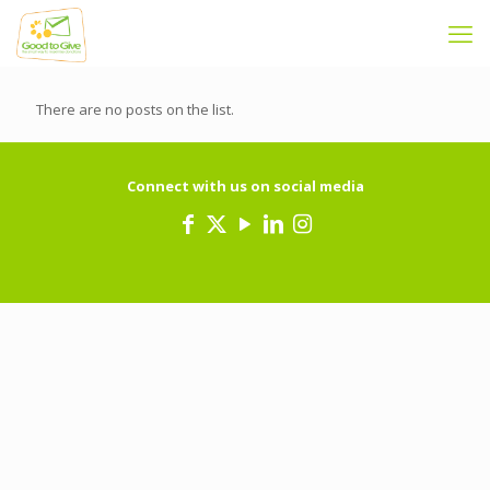
There are no posts on the list.
Connect with us on social media