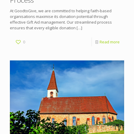
At GoodtoGive, we are committed to helping faith-based
organisations maximise its donation potential through
effective Gift Aid management. Our streamlined process
ensures that every eligible donation
[…]
0
Read more