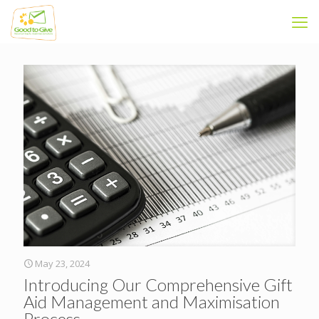
May 23, 2024
Introducing Our Comprehensive Gift
Aid Management and Maximisation
Process