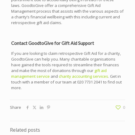
laws. GoodtoGive offer a comprehensive Gift Aid
Management process that assists with the various aspects of
a charity’s financial wellbeing with this including current and
retrospective gift aid claims.
Contact GoodtoGive for Gift Aid Support
If you are looking to claim retrospective Gift Aid for a charity,
GoodtoGive can help you. Many charitable organisations
have gained the tools required to streamline their finances
and make the most of donations through our
gift aid
management service
and
charity accounting services
. Get in
touch with a member of our team at
020 7731 2041
to find out
more.
Share
0
Related posts