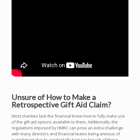
Unsure of How to Make a
Retrospective Gift Aid Claim?
Most charities lack the financial know-how to fully make use
of the gift aid options available to them. Additionally, the
regulations imposed by HMRC can pose an extra challenge
with many directors and financial teams being anxious of
punishment due to accidentally being in breach of these