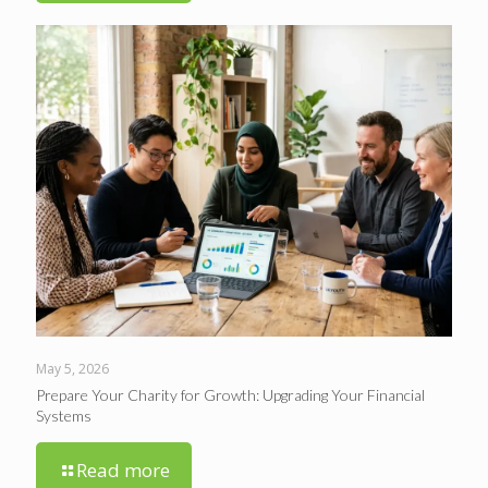
May 5, 2026
Prepare Your Charity for Growth: Upgrading Your Financial
Systems
Read more