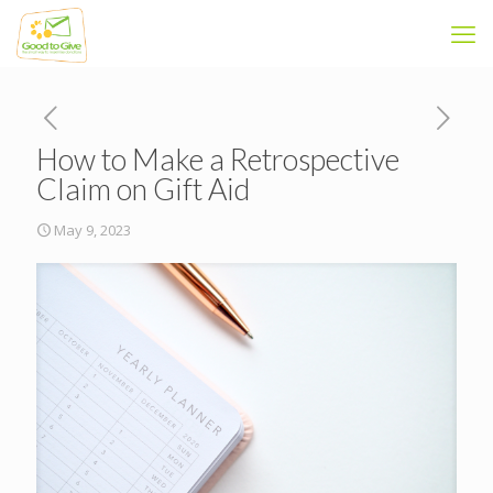
How to Make a Retrospective
Claim on Gift Aid
May 9, 2023