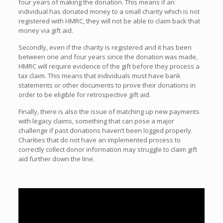
four years of making the donation. This means if an
individual has donated money to a small charity which is not
registered with HMRC, they will not be able to claim back that
money via gift aid.
Secondly, even if the charity is registered and it has been
between one and four years since the donation was made,
HMRC will require evidence of the gift before they process a
tax claim. This means that individuals must have bank
statements or other documents to prove their donations in
order to be eligible for retrospective gift aid.
Finally, there is also the issue of matching up new payments
with legacy claims, something that can pose a major
challenge if past donations haven’t been logged properly.
Charities that do not have an implemented process to
correctly collect donor information may struggle to claim gift
aid further down the line.