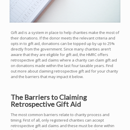
Gift aid is a system in place to help charities make the most of
their donations. If the donor meets the relevant criteria and
opts in to gift aid, donations can be topped up by up to 25%
directly from the government. Since many charities aren’t
aware that they are eligible for gift aid, the HMRC offers
retrospective gift aid claims where a charity can claim gift aid
on donations made within the last four taxable years. Find
out more about claiming retrospective gift aid for your charity
and the barriers that may impact it below.
The Barriers to Claiming
Retrospective Gift Aid
The most common barriers relate to charity process and
timing. First of all, only registered charities can accept
retrospective gift aid claims and these must be done within