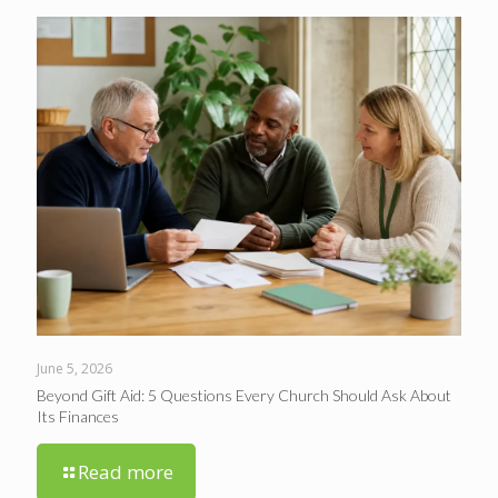
June 5, 2026
Beyond Gift Aid: 5 Questions Every Church Should Ask About
Its Finances
Read more