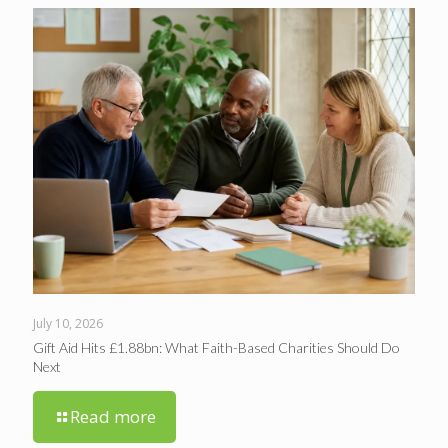
July 10, 2026
Gift Aid Hits £1.88bn: What Faith-Based Charities Should Do
Next
Read more