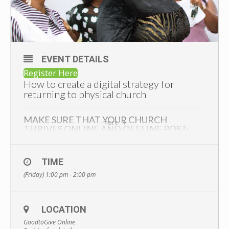
EVENT DETAILS
Register Here
How to create a digital strategy for
returning to physical church
MAKE SURE THAT YOUR CHURCH
more
THRIVES ONLINE AND OFFLINE POST-
COVID
Have you been wondering about things like…
TIME
How will church be different when doors open after June
(Friday) 1:00 pm - 2:00 pm
21st?
How will we convince members to come back to the
building and not just watch church online?
LOCATION
How can we make sure that we have a hybrid church that
GoodtoGive Online