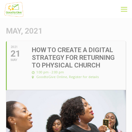
MAY, 2021
2021
HOW TO CREATE A DIGITAL
21
STRATEGY FOR RETURNING
MAY
TO PHYSICAL CHURCH
1:00 pm - 2:00 pm
GoodtoGive Online
, Register for details