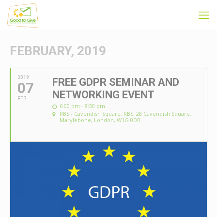
FEBRUARY, 2019
2019
FREE GDPR SEMINAR AND
07
NETWORKING EVENT
FEB
6:00 pm - 8:30 pm
RBS - Cavendish Square
, RBS, 28 Cavendish Square,
Marylebone, London, W1G 0DB