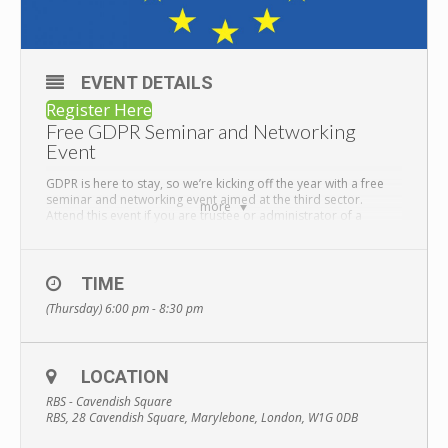
EVENT DETAILS
Register Here
Free GDPR Seminar and Networking
Event
GDPR is here to stay, so we’re kicking off the year with a free
seminar and networking event aimed at the third sector.
more
Attend this event if you are trustee or administrator of a
charity account.
We will provide short talks about the current state of GDPR,
enforcement and considerations to make when reviewing
TIME
your charity or trust for GDPR compliance. We will use this
opportunity to discuss how GoodtoGive is approaching this
(Thursday) 6:00 pm - 8:30 pm
area and discuss our 2019 roadmap in greater detail.
Networking with light refreshments will follow.
This event will benefit all current and prospective charity
LOCATION
trustees because we will provide information you can take and
apply to your own organisation.
RBS - Cavendish Square
RBS, 28 Cavendish Square, Marylebone, London, W1G 0DB
Held in conjunction with RBS, this event is situated in the heart
of Marylebone London and completely free to attend!