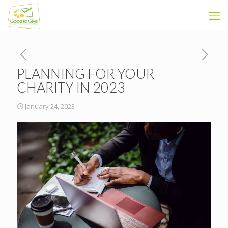
PLANNING FOR YOUR
CHARITY IN 2023
January 24, 2023