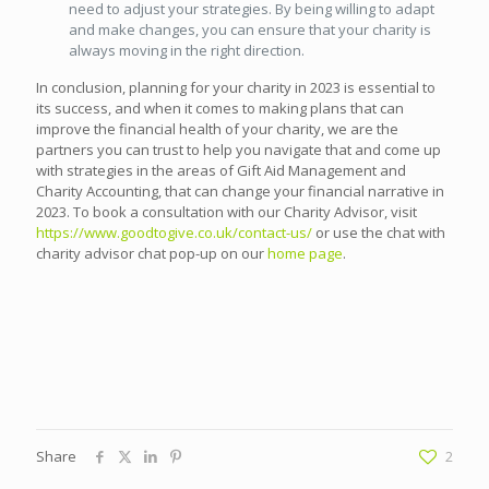
need to adjust your strategies. By being willing to adapt
and make changes, you can ensure that your charity is
always moving in the right direction.
In conclusion, planning for your charity in 2023 is essential to
its success, and when it comes to making plans that can
improve the financial health of your charity, we are the
partners you can trust to help you navigate that and come up
with strategies in the areas of Gift Aid Management and
Charity Accounting, that can change your financial narrative in
2023. To book a consultation with our Charity Advisor, visit
https://www.goodtogive.co.uk/contact-us/
or use the chat with
charity advisor chat pop-up on our
home page
.
Share
2