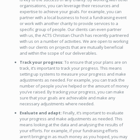
organisations, you can leverage their resources and
expertise to achieve your goals. For example, you can
partner with a local business to host a fundraising event
or work with another charity to provide services to a
specific group of people. Our clients can even partner
with us, the ACTS Christian Church has recently partnered
with us on a number of activities. We are open to working
with our clients on projects that are mutually beneficial
and within the scope of our deliverables.
Track your progress:
To ensure that your plans are on
track, it’s important to track your progress. This means
setting up systems to measure your progress and make
adjustments as needed. For example, you can track the
number of people you’ve helped or the amount of money
you’ve raised. By tracking your progress, you can make
sure that your goals are achievable and make any
necessary adjustments where needed.
Evaluate and adapt:
Finally, it’s important to evaluate
your progress and make adjustments as needed. This
means looking at the data and analysing the results of
your efforts. For example, if your fundraising efforts
aren’t bringing in as much money as you hoped, you may