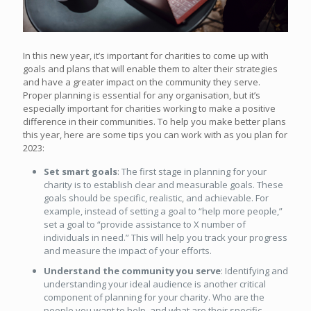
In this new year, it’s important for charities to come up with
goals and plans that will enable them to alter their strategies
and have a greater impact on the community they serve.
Proper planning is essential for any organisation, but it’s
especially important for charities working to make a positive
difference in their communities. To help you make better plans
this year, here are some tips you can work with as you plan for
2023:
Set smart goals
: The first stage in planning for your
charity is to establish clear and measurable goals. These
goals should be specific, realistic, and achievable. For
example, instead of setting a goal to “help more people,”
set a goal to “provide assistance to X number of
individuals in need.” This will help you track your progress
and measure the impact of your efforts.
Understand the community you serve
: Identifying and
understanding your ideal audience is another critical
component of planning for your charity. Who are the
people you want to help, and what are their specific