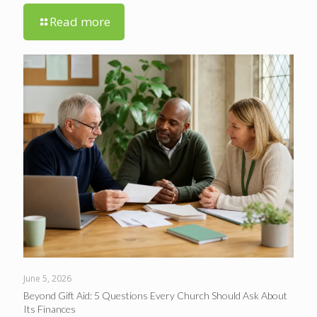
Read more
June 5, 2026
Beyond Gift Aid: 5 Questions Every Church Should Ask About
Its Finances