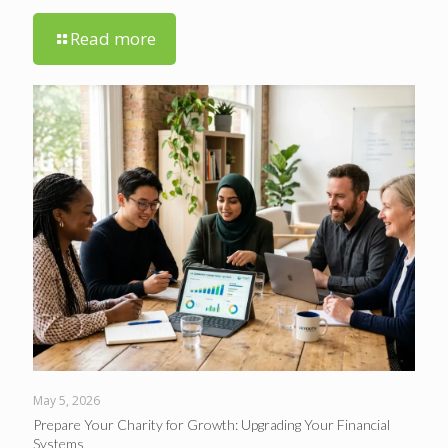
Read more
May 5, 2026
Prepare Your Charity for Growth: Upgrading Your Financial
Systems