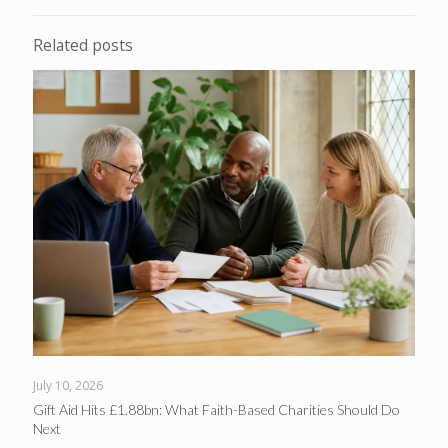
Related posts
July 10, 2026
Gift Aid Hits £1.88bn: What Faith-Based Charities Should Do
Next