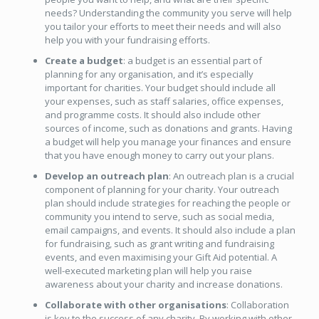
needs? Understanding the community you serve will help
you tailor your efforts to meet their needs and will also
help you with your fundraising efforts.
Create a budget
: a budget is an essential part of
planning for any organisation, and it’s especially
important for charities. Your budget should include all
your expenses, such as staff salaries, office expenses,
and programme costs. It should also include other
sources of income, such as donations and grants. Having
a budget will help you manage your finances and ensure
that you have enough money to carry out your plans.
Develop an outreach plan
: An outreach plan is a crucial
component of planning for your charity. Your outreach
plan should include strategies for reaching the people or
community you intend to serve, such as social media,
email campaigns, and events. It should also include a plan
for fundraising, such as grant writing and fundraising
events, and even maximising your Gift Aid potential. A
well-executed marketing plan will help you raise
awareness about your charity and increase donations.
Collaborate with other organisations
: Collaboration
is key to the success of any charity. By working with other