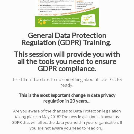
General Data Protection
Regulation (GDPR) Training.
This session will provide you with
all the tools you need to ensure
GDPR compliance.
It’s still not too late to do something about it. Get GDPR
ready!
This is the most important change in data privacy
regulation in 20 years…
Are you aware of the changes to Data Protection legislation
taking place in May 2018? The new legislation is known as
GDPR that will affect the data you hold in your organisation. If
you are not aware you need to read on…