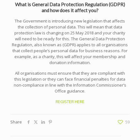
What is General Data Protection Regulation (GDPR)
and how does it affect you?
The Government is introducing new legislation that affects
the collection of personal data. This will mean that data
protection law is changing on 25 May 2018 and your charity
will need to be ready for this. The General Data Protection
Regulation, also known as (GDPR) applies to all organisations
that collect people’s personal data for business reasons. For
example, as a charity, this will affect your membership and
donation information.
All organisations must ensure that they are compliant with
this legislation or they can face financial penalties for data
non-compliance in line with the Information Commissioner’s
Office guidance.
REGISTER HERE
Share
59