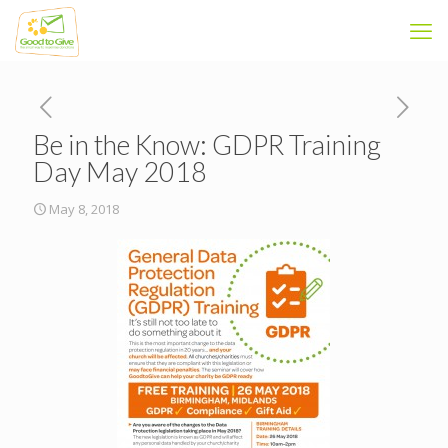
Be in the Know: GDPR Training
Day May 2018
May 8, 2018