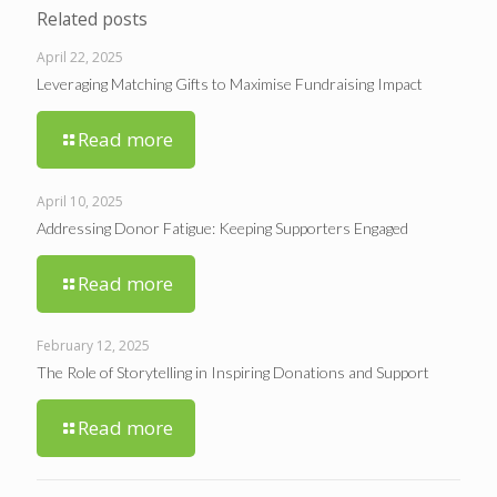
Related posts
April 22, 2025
Leveraging Matching Gifts to Maximise Fundraising Impact
Read more
April 10, 2025
Addressing Donor Fatigue: Keeping Supporters Engaged
Read more
February 12, 2025
The Role of Storytelling in Inspiring Donations and Support
Read more